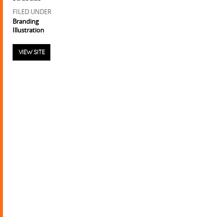
FILED UNDER
Branding
Illustration
VIEW SITE