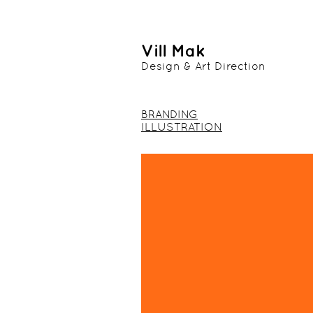
Vill Mak
Design & Art Direction
BRANDING
ILLUSTRATION