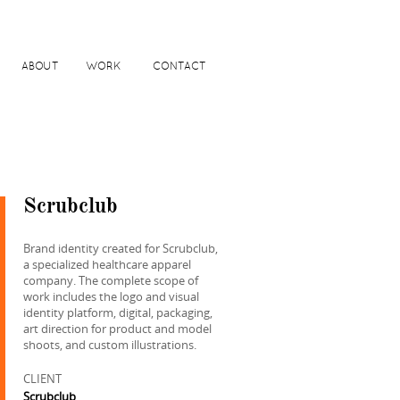
ABOUT
WORK
CONTACT
Scrubclub
Brand identity created for Scrubclub,
a specialized healthcare apparel
company. The complete scope of
work includes the logo and visual
identity platform, digital, packaging,
art direction for product and model
shoots, and custom illustrations.
CLIENT
Scrubclub